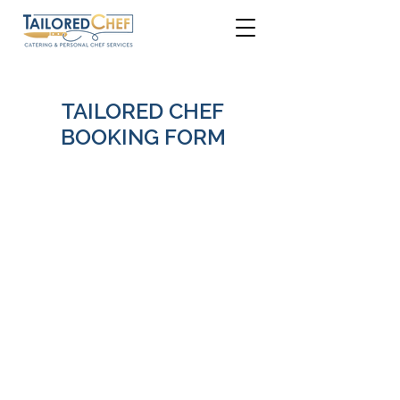
TAILORED CHEF
BOOKING FORM